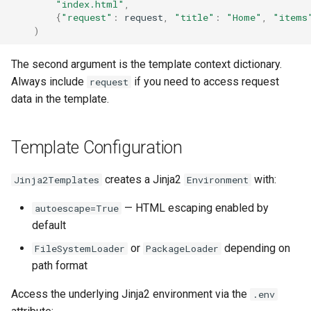
"index.html"
,
{
"request"
:
request
,
"title"
:
"Home"
,
"items
)
The second argument is the template context dictionary.
Always include
if you need to access request
request
data in the template.
Template Configuration
creates a Jinja2
with:
Jinja2Templates
Environment
— HTML escaping enabled by
autoescape=True
default
or
depending on
FileSystemLoader
PackageLoader
path format
Access the underlying Jinja2 environment via the
.env