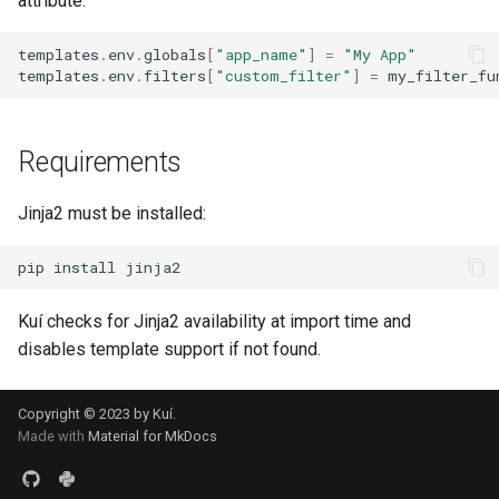
attribute:
templates
.
env
.
globals
[
"app_name"
]
=
"My App"
templates
.
env
.
filters
[
"custom_filter"
]
=
my_filter_fu
Requirements
Jinja2 must be installed:
pip
install
Kuí checks for Jinja2 availability at import time and
disables template support if not found.
Copyright © 2023 by Kuí.
Made with
Material for MkDocs