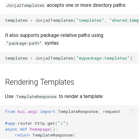
g
accepts one or more directory paths:
Jinja2Templates
s
templates
=
Jinja2Templates
(
"templates"
,
"shared_tem
e
It also supports package-relative paths using
a
syntax:
"package:path"
r
templates
=
Jinja2Templates
(
"mypackage:templates"
)
c
h
Rendering Templates
Use
to render a template:
TemplateResponse
from
kui.asgi
import
TemplateResponse
,
request
@app
.
router
.
http
.
get
(
"/"
)
async
def
homepage
():
return
TemplateResponse
(