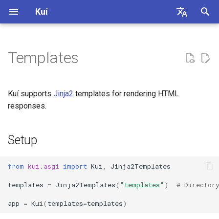
Kuí
I
English
n
简体中文
Templates
Routing
Parameter Binding
Setup
i
t
HTTP
Dependency Injection
Rendering Templates
Kuí supports
Jinja2
templates for rendering HTML
i
responses.
WebSocket
Security
Template Configuration
a
Setup
Requirements
l
i
from
kui.asgi
import
Kui
,
Jinja2Templates
z
templates
=
Jinja2Templates
(
"templates"
)
# Director
i
app
=
Kui
(
templates
=
templates
)
n